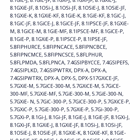
8.1GiE-J, 8.1GiE-JF, 8.1GXi-J, 8.1GXi-JF, 8.1GXiE-J,
8.1GXiE-JF, 8.1OSi-J, 8.1OSi-JF, 8.1OSiE-J, 8.1OSiE-JF,
8.1GXiE-K, 8.1GXiE-KF, 8.1GiE-K, 8.1GiE-KF, 8.1GiC-J,
8.1GiC-JF, 8.1GiCE-J, 8.1GiCE-JF, 8.1IPSCE-JF, 8.1GXiE-
M, 8.1GiCE-M, 8.1GiE-MF, 8.1IPSCE-MF, 8.1GiCE-P,
8.1GiE-P, 8.1GXiE-P, 8.1IPSCE-P, 8.1IPSE-JF,
5.8FIPHURCE, 5.8FIPNCACE, 5.8FIPNCBCE,
5.8FIPNCMCE, 5.8FIPNCSCE, 5.8FLPHUR,
5.8FLPMDA, 5.8FLPNCA, 7.4GSIPBYCCE, 7.4GSIPEFS,
7.4GSIPLKD, 7.4GSIPWTRX, DPX-A, DPX-A,
7.4GSIPWTRX, DPX-A, DPX-S, DPX-S17GXiCE-JF,
5.7GXiE-M, 5.7GiCE-300-M, 5.7GXiCE-M, 5.7GiCE-
300-MF, 5.7GXiE-MF, 5.7GiE-300-M, 5.7GiE-300-N,
5.7GXiE- N, 5.7GiC-300-P, 5.7GiCE-300-P, 5.7GXiCE-P,
5.7GXiC-P, 5.7GiE-300-P, 5.7GXiE-P, 5.7Gi-300-P,
5.7GXi-P, 8.1Gi-J, 8.1Gi-JF, 8.1GiE-J, 8.1GiE-JF, 8.1GXi-J,
8.1GXi-JF, 8.1GXiE-J, 8.1GXiE-JF, 8.1OSi-J, 8.1OSi-JF,
8.1OSiE-J, 8.1OSiE-JF, 8.1GXiE-K, 8.1GXiE-KF, 8.1GiE-