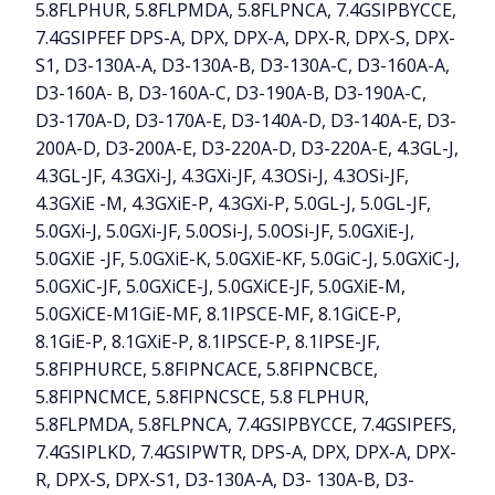
5.8FLPHUR, 5.8FLPMDA, 5.8FLPNCA, 7.4GSIPBYCCE,
7.4GSIPFEF DPS-A, DPX, DPX-A, DPX-R, DPX-S, DPX-
S1, D3-130A-A, D3-130A-B, D3-130A-C, D3-160A-A,
D3-160A- B, D3-160A-C, D3-190A-B, D3-190A-C,
D3-170A-D, D3-170A-E, D3-140A-D, D3-140A-E, D3-
200A-D, D3-200A-E, D3-220A-D, D3-220A-E, 4.3GL-J,
4.3GL-JF, 4.3GXi-J, 4.3GXi-JF, 4.3OSi-J, 4.3OSi-JF,
4.3GXiE -M, 4.3GXiE-P, 4.3GXi-P, 5.0GL-J, 5.0GL-JF,
5.0GXi-J, 5.0GXi-JF, 5.0OSi-J, 5.0OSi-JF, 5.0GXiE-J,
5.0GXiE -JF, 5.0GXiE-K, 5.0GXiE-KF, 5.0GiC-J, 5.0GXiC-J,
5.0GXiC-JF, 5.0GXiCE-J, 5.0GXiCE-JF, 5.0GXiE-M,
5.0GXiCE-M1GiE-MF, 8.1IPSCE-MF, 8.1GiCE-P,
8.1GiE-P, 8.1GXiE-P, 8.1IPSCE-P, 8.1IPSE-JF,
5.8FIPHURCE, 5.8FIPNCACE, 5.8FIPNCBCE,
5.8FIPNCMCE, 5.8FIPNCSCE, 5.8 FLPHUR,
5.8FLPMDA, 5.8FLPNCA, 7.4GSIPBYCCE, 7.4GSIPEFS,
7.4GSIPLKD, 7.4GSIPWTR, DPS-A, DPX, DPX-A, DPX-
R, DPX-S, DPX-S1, D3-130A-A, D3- 130A-B, D3-