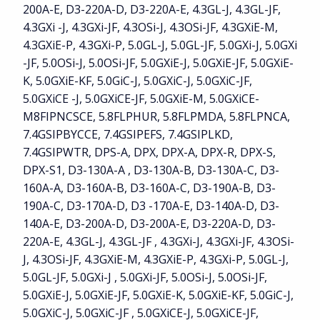
200A-E, D3-220A-D, D3-220A-E, 4.3GL-J, 4.3GL-JF,
4.3GXi -J, 4.3GXi-JF, 4.3OSi-J, 4.3OSi-JF, 4.3GXiE-M,
4.3GXiE-P, 4.3GXi-P, 5.0GL-J, 5.0GL-JF, 5.0GXi-J, 5.0GXi
-JF, 5.0OSi-J, 5.0OSi-JF, 5.0GXiE-J, 5.0GXiE-JF, 5.0GXiE-
K, 5.0GXiE-KF, 5.0GiC-J, 5.0GXiC-J, 5.0GXiC-JF,
5.0GXiCE -J, 5.0GXiCE-JF, 5.0GXiE-M, 5.0GXiCE-
M8FIPNCSCE, 5.8FLPHUR, 5.8FLPMDA, 5.8FLPNCA,
7.4GSIPBYCCE, 7.4GSIPEFS, 7.4GSIPLKD,
7.4GSIPWTR, DPS-A, DPX, DPX-A, DPX-R, DPX-S,
DPX-S1, D3-130A-A , D3-130A-B, D3-130A-C, D3-
160A-A, D3-160A-B, D3-160A-C, D3-190A-B, D3-
190A-C, D3-170A-D, D3 -170A-E, D3-140A-D, D3-
140A-E, D3-200A-D, D3-200A-E, D3-220A-D, D3-
220A-E, 4.3GL-J, 4.3GL-JF , 4.3GXi-J, 4.3GXi-JF, 4.3OSi-
J, 4.3OSi-JF, 4.3GXiE-M, 4.3GXiE-P, 4.3GXi-P, 5.0GL-J,
5.0GL-JF, 5.0GXi-J , 5.0GXi-JF, 5.0OSi-J, 5.0OSi-JF,
5.0GXiE-J, 5.0GXiE-JF, 5.0GXiE-K, 5.0GXiE-KF, 5.0GiC-J,
5.0GXiC-J, 5.0GXiC-JF , 5.0GXiCE-J, 5.0GXiCE-JF,