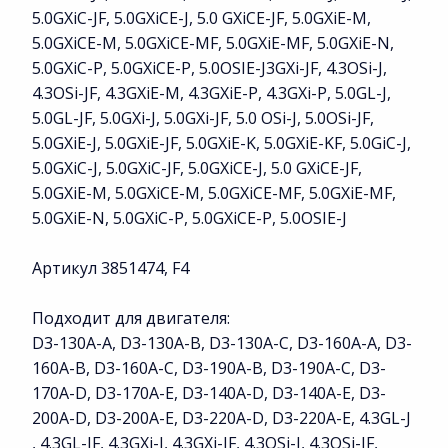
5.0GXiC-JF, 5.0GXiCE-J, 5.0 GXiCE-JF, 5.0GXiE-M,
5.0GXiCE-M, 5.0GXiCE-MF, 5.0GXiE-MF, 5.0GXiE-N,
5.0GXiC-P, 5.0GXiCE-P, 5.0OSIE-J3GXi-JF, 4.3OSi-J,
4.3OSi-JF, 4.3GXiE-M, 4.3GXiE-P, 4.3GXi-P, 5.0GL-J,
5.0GL-JF, 5.0GXi-J, 5.0GXi-JF, 5.0 OSi-J, 5.0OSi-JF,
5.0GXiE-J, 5.0GXiE-JF, 5.0GXiE-K, 5.0GXiE-KF, 5.0GiC-J,
5.0GXiC-J, 5.0GXiC-JF, 5.0GXiCE-J, 5.0 GXiCE-JF,
5.0GXiE-M, 5.0GXiCE-M, 5.0GXiCE-MF, 5.0GXiE-MF,
5.0GXiE-N, 5.0GXiC-P, 5.0GXiCE-P, 5.0OSIE-J
Артикул 3851474, F4
Подходит для двигателя:
D3-130A-A, D3-130A-B, D3-130A-C, D3-160A-A, D3-
160A-B, D3-160A-C, D3-190A-B, D3-190A-C, D3-
170A-D, D3-170A-E, D3-140A-D, D3-140A-E, D3-
200A-D, D3-200A-E, D3-220A-D, D3-220A-E, 4.3GL-J
, 4.3GL-JF, 4.3GXi-J, 4.3GXi-JF, 4.3OSi-J, 4.3OSi-JF,