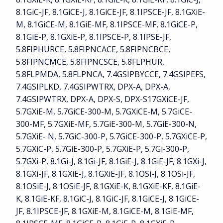
8.1GiC-JF, 8.1GiCE-J, 8.1GiCE-JF, 8.1IPSCE-JF, 8.1GXiE-
M, 8.1GiCE-M, 8.1GiE-MF, 8.1IPSCE-MF, 8.1GiCE-P,
8.1GiE-P, 8.1GXiE-P, 8.1IPSCE-P, 8.1IPSE-JF,
5.8FIPHURCE, 5.8FIPNCACE, 5.8FIPNCBCE,
5.8FIPNCMCE, 5.8FIPNCSCE, 5.8FLPHUR,
5.8FLPMDA, 5.8FLPNCA, 7.4GSIPBYCCE, 7.4GSIPEFS,
7.4GSIPLKD, 7.4GSIPWTRX, DPX-A, DPX-A,
7.4GSIPWTRX, DPX-A, DPX-S, DPX-S17GXiCE-JF,
5.7GXiE-M, 5.7GiCE-300-M, 5.7GXiCE-M, 5.7GiCE-
300-MF, 5.7GXiE-MF, 5.7GiE-300-M, 5.7GiE-300-N,
5.7GXiE- N, 5.7GiC-300-P, 5.7GiCE-300-P, 5.7GXiCE-P,
5.7GXiC-P, 5.7GiE-300-P, 5.7GXiE-P, 5.7Gi-300-P,
5.7GXi-P, 8.1Gi-J, 8.1Gi-JF, 8.1GiE-J, 8.1GiE-JF, 8.1GXi-J,
8.1GXi-JF, 8.1GXiE-J, 8.1GXiE-JF, 8.1OSi-J, 8.1OSi-JF,
8.1OSiE-J, 8.1OSiE-JF, 8.1GXiE-K, 8.1GXiE-KF, 8.1GiE-
K, 8.1GiE-KF, 8.1GiC-J, 8.1GiC-JF, 8.1GiCE-J, 8.1GiCE-
JF, 8.1IPSCE-JF, 8.1GXiE-M, 8.1GiCE-M, 8.1GiE-MF,