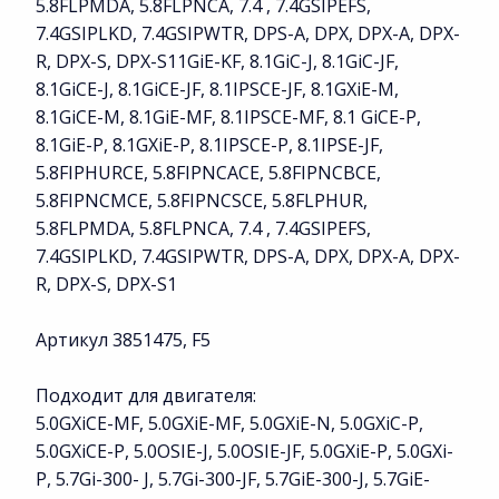
5.8FLPMDA, 5.8FLPNCA, 7.4 , 7.4GSIPEFS,
7.4GSIPLKD, 7.4GSIPWTR, DPS-A, DPX, DPX-A, DPX-
R, DPX-S, DPX-S11GiE-KF, 8.1GiC-J, 8.1GiC-JF,
8.1GiCE-J, 8.1GiCE-JF, 8.1IPSCE-JF, 8.1GXiE-M,
8.1GiCE-M, 8.1GiE-MF, 8.1IPSCE-MF, 8.1 GiCE-P,
8.1GiE-P, 8.1GXiE-P, 8.1IPSCE-P, 8.1IPSE-JF,
5.8FIPHURCE, 5.8FIPNCACE, 5.8FIPNCBCE,
5.8FIPNCMCE, 5.8FIPNCSCE, 5.8FLPHUR,
5.8FLPMDA, 5.8FLPNCA, 7.4 , 7.4GSIPEFS,
7.4GSIPLKD, 7.4GSIPWTR, DPS-A, DPX, DPX-A, DPX-
R, DPX-S, DPX-S1
Артикул 3851475, F5
Подходит для двигателя:
5.0GXiCE-MF, 5.0GXiE-MF, 5.0GXiE-N, 5.0GXiC-P,
5.0GXiCE-P, 5.0OSIE-J, 5.0OSIE-JF, 5.0GXiE-P, 5.0GXi-
P, 5.7Gi-300- J, 5.7Gi-300-JF, 5.7GiE-300-J, 5.7GiE-