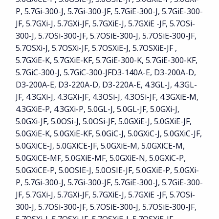
P, 5.7Gi-300-J, 5.7Gi-300-JF, 5.7GiE-300-J, 5.7GiE-300-
JF, 5.7GXi-J, 5.7GXi-JF, 5.7GXiE-J, 5.7GXiE -JF, 5.7OSi-
300-J, 5.7OSi-300-JF, 5.7OSiE-300-J, 5.7OSiE-300-JF,
5.7OSXi-J, 5.7OSXi-JF, 5.7OSXiE-J, 5.7OSXiE-JF ,
5.7GXiE-K, 5.7GXiE-KF, 5.7GiE-300-K, 5.7GiE-300-KF,
5.7GiC-300-J, 5.7GiC-300-JFD3-140A-E, D3-200A-D,
D3-200A-E, D3-220A-D, D3-220A-E, 4.3GL-J, 4.3GL-
JF, 4.3GXi-J, 4.3GXi-JF, 4.3OSi-J, 4.3OSi-JF, 4.3GXiE-M,
4.3GXiE-P, 4.3GXi-P, 5.0GL-J, 5.0GL-JF, 5.0GXi-J,
5.0GXi-JF, 5.0OSi-J, 5.0OSi-JF, 5.0GXiE-J, 5.0GXiE-JF,
5.0GXiE-K, 5.0GXiE-KF, 5.0GiC-J, 5.0GXiC-J, 5.0GXiC-JF,
5.0GXiCE-J, 5.0GXiCE-JF, 5.0GXiE-M, 5.0GXiCE-M,
5.0GXiCE-MF, 5.0GXiE-MF, 5.0GXiE-N, 5.0GXiC-P,
5.0GXiCE-P, 5.0OSIE-J, 5.0OSIE-JF, 5.0GXiE-P, 5.0GXi-
P, 5.7Gi-300-J, 5.7Gi-300-JF, 5.7GiE-300-J, 5.7GiE-300-
JF, 5.7GXi-J, 5.7GXi-JF, 5.7GXiE-J, 5.7GXiE -JF, 5.7OSi-
300-J, 5.7OSi-300-JF, 5.7OSiE-300-J, 5.7OSiE-300-JF,