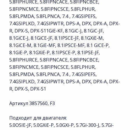
5.8FIPHURCE, 5.8FIPNCACE, 5.8FIPNCBCE,
5.8FIPNCMCE, 5.8FIPNCSCE, 5.8FLPHUR,
5.8FLPMDA, 5.8FLPNCA, 7.4 , 7.4GSIPEFS,
7.4GSIPLKD, 7.4GSIPWTR, DPS-A, DPX, DPX-A, DPX-
R, DPX-S, DPX-S11GiE-KF, 8.1GiC-J, 8.1GiC-JF,
8.1GiCE-J, 8.1GiCE-JF, 8.1IPSCE-JF, 8.1GXiE-M,
8.1GiCE-M, 8.1GiE-MF, 8.1IPSCE-MF, 8.1 GiCE-P,
8.1GiE-P, 8.1GXiE-P, 8.1IPSCE-P, 8.1IPSE-JF,
5.8FIPHURCE, 5.8FIPNCACE, 5.8FIPNCBCE,
5.8FIPNCMCE, 5.8FIPNCSCE, 5.8FLPHUR,
5.8FLPMDA, 5.8FLPNCA, 7.4 , 7.4GSIPEFS,
7.4GSIPLKD, 7.4GSIPWTR, DPS-A, DPX, DPX-A, DPX-
R, DPX-S, DPX-S1
Артикул 3857560, F3
Подходит для двигателя:
5.0OSIE-JF, 5.0GXiE-P, 5.0GXi-P, 5.7Gi-300-J, 5.7Gi-