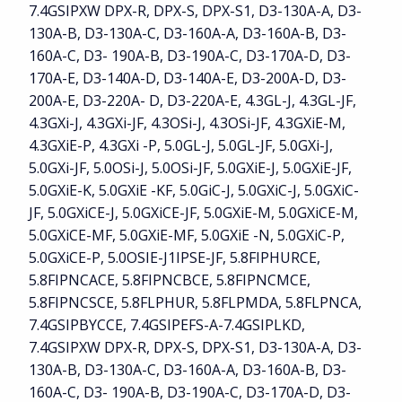
7.4GSIPXW DPX-R, DPX-S, DPX-S1, D3-130A-A, D3-
130A-B, D3-130A-C, D3-160A-A, D3-160A-B, D3-
160A-C, D3- 190A-B, D3-190A-C, D3-170A-D, D3-
170A-E, D3-140A-D, D3-140A-E, D3-200A-D, D3-
200A-E, D3-220A- D, D3-220A-E, 4.3GL-J, 4.3GL-JF,
4.3GXi-J, 4.3GXi-JF, 4.3OSi-J, 4.3OSi-JF, 4.3GXiE-M,
4.3GXiE-P, 4.3GXi -P, 5.0GL-J, 5.0GL-JF, 5.0GXi-J,
5.0GXi-JF, 5.0OSi-J, 5.0OSi-JF, 5.0GXiE-J, 5.0GXiE-JF,
5.0GXiE-K, 5.0GXiE -KF, 5.0GiC-J, 5.0GXiC-J, 5.0GXiC-
JF, 5.0GXiCE-J, 5.0GXiCE-JF, 5.0GXiE-M, 5.0GXiCE-M,
5.0GXiCE-MF, 5.0GXiE-MF, 5.0GXiE -N, 5.0GXiC-P,
5.0GXiCE-P, 5.0OSIE-J1IPSE-JF, 5.8FIPHURCE,
5.8FIPNCACE, 5.8FIPNCBCE, 5.8FIPNCMCE,
5.8FIPNCSCE, 5.8FLPHUR, 5.8FLPMDA, 5.8FLPNCA,
7.4GSIPBYCCE, 7.4GSIPEFS-A-7.4GSIPLKD,
7.4GSIPXW DPX-R, DPX-S, DPX-S1, D3-130A-A, D3-
130A-B, D3-130A-C, D3-160A-A, D3-160A-B, D3-
160A-C, D3- 190A-B, D3-190A-C, D3-170A-D, D3-