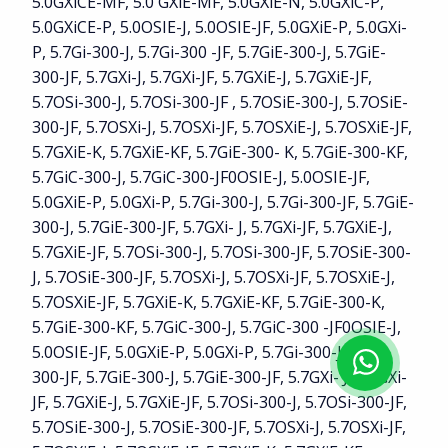
5.0GXiCE-MF, 5.0 GXiE-MF, 5.0GXiE-N, 5.0GXiC-P,
5.0GXiCE-P, 5.0OSIE-J, 5.0OSIE-JF, 5.0GXiE-P, 5.0GXi-
P, 5.7Gi-300-J, 5.7Gi-300 -JF, 5.7GiE-300-J, 5.7GiE-
300-JF, 5.7GXi-J, 5.7GXi-JF, 5.7GXiE-J, 5.7GXiE-JF,
5.7OSi-300-J, 5.7OSi-300-JF , 5.7OSiE-300-J, 5.7OSiE-
300-JF, 5.7OSXi-J, 5.7OSXi-JF, 5.7OSXiE-J, 5.7OSXiE-JF,
5.7GXiE-K, 5.7GXiE-KF, 5.7GiE-300- K, 5.7GiE-300-KF,
5.7GiC-300-J, 5.7GiC-300-JF0OSIE-J, 5.0OSIE-JF,
5.0GXiE-P, 5.0GXi-P, 5.7Gi-300-J, 5.7Gi-300-JF, 5.7GiE-
300-J, 5.7GiE-300-JF, 5.7GXi- J, 5.7GXi-JF, 5.7GXiE-J,
5.7GXiE-JF, 5.7OSi-300-J, 5.7OSi-300-JF, 5.7OSiE-300-
J, 5.7OSiE-300-JF, 5.7OSXi-J, 5.7OSXi-JF, 5.7OSXiE-J,
5.7OSXiE-JF, 5.7GXiE-K, 5.7GXiE-KF, 5.7GiE-300-K,
5.7GiE-300-KF, 5.7GiC-300-J, 5.7GiC-300 -JF0OSIE-J,
5.0OSIE-JF, 5.0GXiE-P, 5.0GXi-P, 5.7Gi-300-J, 5.7Gi-
300-JF, 5.7GiE-300-J, 5.7GiE-300-JF, 5.7GXi- J, 5.7GXi-
JF, 5.7GXiE-J, 5.7GXiE-JF, 5.7OSi-300-J, 5.7OSi-300-JF,
5.7OSiE-300-J, 5.7OSiE-300-JF, 5.7OSXi-J, 5.7OSXi-JF,