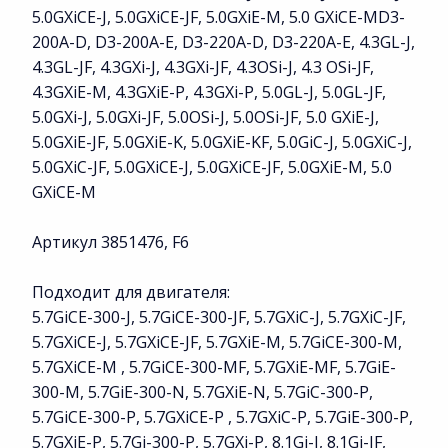
5.0GXiCE-J, 5.0GXiCE-JF, 5.0GXiE-M, 5.0 GXiCE-MD3-
200A-D, D3-200A-E, D3-220A-D, D3-220A-E, 4.3GL-J,
4.3GL-JF, 4.3GXi-J, 4.3GXi-JF, 4.3OSi-J, 4.3 OSi-JF,
4.3GXiE-M, 4.3GXiE-P, 4.3GXi-P, 5.0GL-J, 5.0GL-JF,
5.0GXi-J, 5.0GXi-JF, 5.0OSi-J, 5.0OSi-JF, 5.0 GXiE-J,
5.0GXiE-JF, 5.0GXiE-K, 5.0GXiE-KF, 5.0GiC-J, 5.0GXiC-J,
5.0GXiC-JF, 5.0GXiCE-J, 5.0GXiCE-JF, 5.0GXiE-M, 5.0
GXiCE-M
Артикул 3851476, F6
Подходит для двигателя:
5.7GiCE-300-J, 5.7GiCE-300-JF, 5.7GXiC-J, 5.7GXiC-JF,
5.7GXiCE-J, 5.7GXiCE-JF, 5.7GXiE-M, 5.7GiCE-300-M,
5.7GXiCE-M , 5.7GiCE-300-MF, 5.7GXiE-MF, 5.7GiE-
300-M, 5.7GiE-300-N, 5.7GXiE-N, 5.7GiC-300-P,
5.7GiCE-300-P, 5.7GXiCE-P , 5.7GXiC-P, 5.7GiE-300-P,
5.7GXiE-P, 5.7Gi-300-P, 5.7GXi-P, 8.1Gi-J, 8.1Gi-JF,