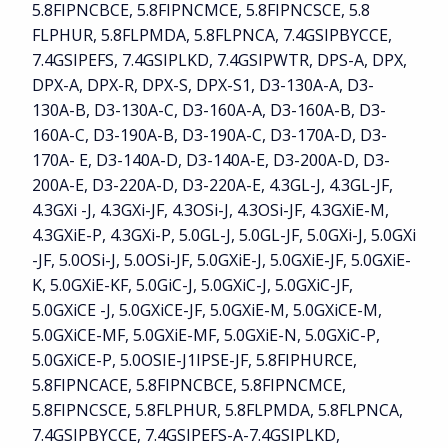
5.8FIPNCBCE, 5.8FIPNCMCE, 5.8FIPNCSCE, 5.8
FLPHUR, 5.8FLPMDA, 5.8FLPNCA, 7.4GSIPBYCCE,
7.4GSIPEFS, 7.4GSIPLKD, 7.4GSIPWTR, DPS-A, DPX,
DPX-A, DPX-R, DPX-S, DPX-S1, D3-130A-A, D3-
130A-B, D3-130A-C, D3-160A-A, D3-160A-B, D3-
160A-C, D3-190A-B, D3-190A-C, D3-170A-D, D3-
170A- E, D3-140A-D, D3-140A-E, D3-200A-D, D3-
200A-E, D3-220A-D, D3-220A-E, 4.3GL-J, 4.3GL-JF,
4.3GXi -J, 4.3GXi-JF, 4.3OSi-J, 4.3OSi-JF, 4.3GXiE-M,
4.3GXiE-P, 4.3GXi-P, 5.0GL-J, 5.0GL-JF, 5.0GXi-J, 5.0GXi
-JF, 5.0OSi-J, 5.0OSi-JF, 5.0GXiE-J, 5.0GXiE-JF, 5.0GXiE-
K, 5.0GXiE-KF, 5.0GiC-J, 5.0GXiC-J, 5.0GXiC-JF,
5.0GXiCE -J, 5.0GXiCE-JF, 5.0GXiE-M, 5.0GXiCE-M,
5.0GXiCE-MF, 5.0GXiE-MF, 5.0GXiE-N, 5.0GXiC-P,
5.0GXiCE-P, 5.0OSIE-J1IPSE-JF, 5.8FIPHURCE,
5.8FIPNCACE, 5.8FIPNCBCE, 5.8FIPNCMCE,
5.8FIPNCSCE, 5.8FLPHUR, 5.8FLPMDA, 5.8FLPNCA,
7.4GSIPBYCCE, 7.4GSIPEFS-A-7.4GSIPLKD,