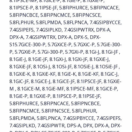
8.1IPSCE-MF, 8.1GiCE-P, 8.1GiE-P, 8.1GXiE-P,
8.1IPSCE-P, 8.1IPSE-JF, 5.8FIPHURCE, 5.8FIPNCACE,
5.8FIPNCBCE, 5.8FIPNCMCE, 5.8FIPNCSCE,
5.8FLPHUR, 5.8FLPMDA, 5.8FLPNCA, 7.4GSIPBYCCE,
7.4GSIPEFS, 7.4GSIPLKD, 7.4GSIPWTRX, DPX-A,
DPX-A, 7.4GSIPWTRX, DPX-A, DPX-S, DPX-
S15.7GiCE-300-P, 5.7GXiCE-P, 5.7GXiC-P, 5.7GiE-300-
P, 5.7GXiE-P, 5.7Gi-300-P, 5.7GXi-P, 8.1Gi-J, 8.1Gi-JF ,
8.1GiE-J, 8.1GiE-JF, 8.1GXi-J, 8.1GXi-JF, 8.1GXiE-J,
8.1GXiE-JF, 8.1OSi-J, 8.1OSi-JF, 8.1OSiE-J, 8.1OSiE-JF ,
8.1GXiE-K, 8.1GXiE-KF, 8.1GiE-K, 8.1GiE-KF, 8.1GiC-J,
8.1GiC-JF, 8.1GiCE-J, 8.1GiCE-JF, 8.1IPSCE-JF, 8.1GXiE-
M , 8.1GiCE-M, 8.1GiE-MF, 8.1IPSCE-MF, 8.1GiCE-P,
8.1GiE-P, 8.1GXiE-P, 8.1IPSCE-P, 8.1IPSE-JF,
5.8FIPHURCE, 5.8FIPNCACE, 5.8FIPNCBCE,
5.8FIPNCMCE, 5.8FIPNCSCE, 5.8FLPHUR,
5.8FLPMDA, 5.8FLPNCA, 7.4GSIPBYCCE, 7.4GSIPEFS,
7.4GSIPLKD, 7.4GSIPWTR, DPS-A, DPX, DPX-A, DPX-