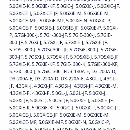
5.0GXiE-K, 5.0GXiE-KF, 5.0GiC-J, 5.0GXiC-J, 5.0GXiC-JF,
5.0GXiCE-J, 5.0GXiCE-JF, 5.0GXiE-M, 5.0GXiCE-M,
5.0GXiCE-MF , 5.0GXiE-MF, 5.0GXiE-N, 5.0GXiC-P,
5.0GXiCE-P, 5.0OSIE-J, 5.0OSIE-JF, 5.0GXiE-P, 5.0GXi-
P, 5.7Gi-300-J, 5.7Gi -300-JF, 5.7GiE-300-J, 5.7GiE-
300-JF, 5.7GXi-J, 5.7GXi-JF, 5.7GXiE-J, 5.7GXiE-JF,
5.7OSi-300-J, 5.7OSi-300 -JF, 5.7OSiE-300-J, 5.7OSiE-
300-JF, 5.7OSXi-J, 5.7OSXi-JF, 5.7OSXiE-J, 5.7OSXiE-JF,
5.7GXiE-K, 5.7GXiE-KF, 5.7GiE- 300-K, 5.7GiE-300-KF,
5.7GiC-300-J, 5.7GiC-300-JFD3-140A-E, D3-200A-D,
D3-200A-E, D3-220A-D, D3-220A-E, 4.3GL-J, 4.3GL-
JF, 4.3GXi-J, 4.3GXi-JF, 4.3OSi-J, 4.3OSi-JF, 4.3GXiE-M,
4.3GXiE-P, 4.3GXi-P, 5.0GL-J, 5.0GL-JF, 5.0GXi-J,
5.0GXi-JF, 5.0OSi-J, 5.0OSi-JF, 5.0GXiE-J, 5.0GXiE-JF,
5.0GXiE-K, 5.0GXiE-KF, 5.0GiC-J, 5.0GXiC-J, 5.0GXiC-JF,
5.0GXiCE-J, 5.0GXiCE-JF, 5.0GXiE-M, 5.0GXiCE-M,
5.0GXiCE-MF, 5.0GXiE-MF, 5.0GXiE-N, 5.0GXiC-P,
5.0GXiCE-P, 5.0OSIE-J, 5.0OSIE-JF, 5.0GXiE-P, 5.0GXi-