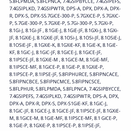
5.8FLPMDA, 5.8FLPNCA, 7.4GSIPBYCCE, 7.4GSIPEFS,
7.4GSIPLKD, 7.4GSIPWTR, DPS-A, DPX, DPX-A, DPX-
R, DPX-S, DPX-S5.7GiCE-300-P, 5.7GXiCE-P, 5.7GXiC-
P, 5.7GiE-300-P, 5.7GXiE-P, 5.7Gi-300-P, 5.7GXi-P,
8.1Gi-J, 8.1Gi-JF , 8.1GiE-J, 8.1GiE-JF, 8.1GXi-J, 8.1GXi-
JF, 8.1GXiE-J, 8.1GXiE-JF, 8.1OSi-J, 8.1OSi-JF, 8.1OSiE-J,
8.1OSiE-JF , 8.1GXiE-K, 8.1GXiE-KF, 8.1GiE-K, 8.1GiE-
KF, 8.1GiC-J, 8.1GiC-JF, 8.1GiCE-J, 8.1GiCE-JF,
8.1IPSCE-JF, 8.1GXiE-M , 8.1GiCE-M, 8.1GiE-MF,
8.1IPSCE-MF, 8.1GiCE-P, 8.1GiE-P, 8.1GXiE-P,
8.1IPSCE-P, 8.1IPSE-JF, 5.8FIPHURCE, 5.8FIPNCACE,
5.8FIPNCBCE, 5.8FIPNCMCE, 5.8FIPNCSCE,
5.8FLPHUR, 5.8FLPMDA, 5.8FLPNCA, 7.4GSIPBYCCE,
7.4GSIPEFS, 7.4GSIPLKD, 7.4GSIPWTR, DPS-A, DPX,
DPX-A, DPX-R, DPX-S, DPX-S1GiE-KF, 8.1GiC-J,
8.1GiC-JF, 8.1GiCE-J, 8.1GiCE-JF, 8.1IPSCE-JF, 8.1GXiE-
M, 8.1GiCE-M, 8.1GiE-MF, 8.1IPSCE-MF, 8.1 GiCE-P,
8.1GiE-P, 8.1GXiE-P, 8.1IPSCE-P, 8.1IPSE-JF,