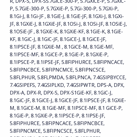
R, DPX-S, DPX-S5.7GiCE-300-P, 5.7GXiCE-P, 5.7GXiC-
P, 5.7GiE-300-P, 5.7GXiE-P, 5.7Gi-300-P, 5.7GXi-P,
8.1Gi-J, 8.1Gi-JF , 8.1GiE-J, 8.1GiE-JF, 8.1GXi-J, 8.1GXi-
JF, 8.1GXiE-J, 8.1GXiE-JF, 8.1OSi-J, 8.1OSi-JF, 8.1OSiE-J,
8.1OSiE-JF , 8.1GXiE-K, 8.1GXiE-KF, 8.1GiE-K, 8.1GiE-
KF, 8.1GiC-J, 8.1GiC-JF, 8.1GiCE-J, 8.1GiCE-JF,
8.1IPSCE-JF, 8.1GXiE-M , 8.1GiCE-M, 8.1GiE-MF,
8.1IPSCE-MF, 8.1GiCE-P, 8.1GiE-P, 8.1GXiE-P,
8.1IPSCE-P, 8.1IPSE-JF, 5.8FIPHURCE, 5.8FIPNCACE,
5.8FIPNCBCE, 5.8FIPNCMCE, 5.8FIPNCSCE,
5.8FLPHUR, 5.8FLPMDA, 5.8FLPNCA, 7.4GSIPBYCCE,
7.4GSIPEFS, 7.4GSIPLKD, 7.4GSIPWTR, DPS-A, DPX,
DPX-A, DPX-R, DPX-S, DPX-S1GiE-KF, 8.1GiC-J,
8.1GiC-JF, 8.1GiCE-J, 8.1GiCE-JF, 8.1IPSCE-JF, 8.1GXiE-
M, 8.1GiCE-M, 8.1GiE-MF, 8.1IPSCE-MF, 8.1 GiCE-P,
8.1GiE-P, 8.1GXiE-P, 8.1IPSCE-P, 8.1IPSE-JF,
5.8FIPHURCE, 5.8FIPNCACE, 5.8FIPNCBCE,
5.8FIPNCMCE, 5.8FIPNCSCE, 5.8FLPHUR,