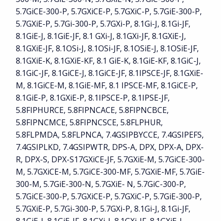
5.7GiCE-300-P, 5.7GXiCE-P, 5.7GXiC-P, 5.7GiE-300-P,
5.7GXiE-P, 5.7Gi-300-P, 5.7GXi-P, 8.1Gi-J, 8.1Gi-JF,
8.1GiE-J, 8.1GiE-JF, 8.1 GXi-J, 8.1GXi-JF, 8.1GXiE-J,
8.1GXiE-JF, 8.1OSi-J, 8.1OSi-JF, 8.1OSiE-J, 8.1OSiE-JF,
8.1GXiE-K, 8.1GXiE-KF, 8.1 GiE-K, 8.1GiE-KF, 8.1GiC-J,
8.1GiC-JF, 8.1GiCE-J, 8.1GiCE-JF, 8.1IPSCE-JF, 8.1GXiE-
M, 8.1GiCE-M, 8.1GiE-MF, 8.1 IPSCE-MF, 8.1GiCE-P,
8.1GiE-P, 8.1GXiE-P, 8.1IPSCE-P, 8.1IPSE-JF,
5.8FIPHURCE, 5.8FIPNCACE, 5.8FIPNCBCE,
5.8FIPNCMCE, 5.8FIPNCSCE, 5.8FLPHUR,
5.8FLPMDA, 5.8FLPNCA, 7.4GSIPBYCCE, 7.4GSIPEFS,
7.4GSIPLKD, 7.4GSIPWTR, DPS-A, DPX, DPX-A, DPX-
R, DPX-S, DPX-S17GXiCE-JF, 5.7GXiE-M, 5.7GiCE-300-
M, 5.7GXiCE-M, 5.7GiCE-300-MF, 5.7GXiE-MF, 5.7GiE-
300-M, 5.7GiE-300-N, 5.7GXiE- N, 5.7GiC-300-P,
5.7GiCE-300-P, 5.7GXiCE-P, 5.7GXiC-P, 5.7GiE-300-P,
5.7GXiE-P, 5.7Gi-300-P, 5.7GXi-P, 8.1Gi-J, 8.1Gi-JF,