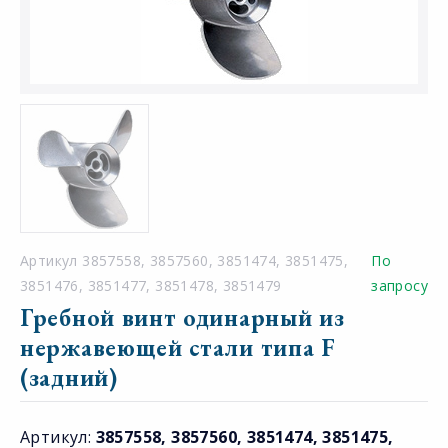
Артикул 3857558, 3857560, 3851474, 3851475,
По
3851476, 3851477, 3851478, 3851479
запросу
Гребной винт одинарный из
нержавеющей стали типа F
(задний)
Артикул:
3857558, 3857560, 3851474, 3851475,