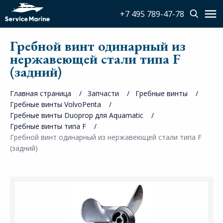
+7 495 789-47-78
Гребной винт одинарный из
нержавеющей стали типа F
(задний)
Главная страница
Запчасти
Гребные винты
Гребные винты VolvoPenta
Гребные винты Duoprop для Aquamatic
Гребные винты типа F
Гребной винт одинарный из нержавеющей стали типа F
(задний)