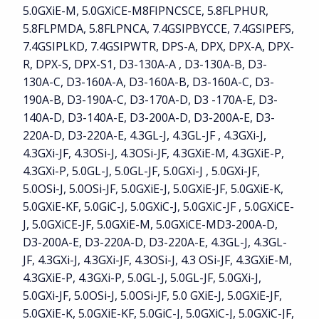
5.0GXiE-M, 5.0GXiCE-M8FIPNCSCE, 5.8FLPHUR,
5.8FLPMDA, 5.8FLPNCA, 7.4GSIPBYCCE, 7.4GSIPEFS,
7.4GSIPLKD, 7.4GSIPWTR, DPS-A, DPX, DPX-A, DPX-
R, DPX-S, DPX-S1, D3-130A-A , D3-130A-B, D3-
130A-C, D3-160A-A, D3-160A-B, D3-160A-C, D3-
190A-B, D3-190A-C, D3-170A-D, D3 -170A-E, D3-
140A-D, D3-140A-E, D3-200A-D, D3-200A-E, D3-
220A-D, D3-220A-E, 4.3GL-J, 4.3GL-JF , 4.3GXi-J,
4.3GXi-JF, 4.3OSi-J, 4.3OSi-JF, 4.3GXiE-M, 4.3GXiE-P,
4.3GXi-P, 5.0GL-J, 5.0GL-JF, 5.0GXi-J , 5.0GXi-JF,
5.0OSi-J, 5.0OSi-JF, 5.0GXiE-J, 5.0GXiE-JF, 5.0GXiE-K,
5.0GXiE-KF, 5.0GiC-J, 5.0GXiC-J, 5.0GXiC-JF , 5.0GXiCE-
J, 5.0GXiCE-JF, 5.0GXiE-M, 5.0GXiCE-MD3-200A-D,
D3-200A-E, D3-220A-D, D3-220A-E, 4.3GL-J, 4.3GL-
JF, 4.3GXi-J, 4.3GXi-JF, 4.3OSi-J, 4.3 OSi-JF, 4.3GXiE-M,
4.3GXiE-P, 4.3GXi-P, 5.0GL-J, 5.0GL-JF, 5.0GXi-J,
5.0GXi-JF, 5.0OSi-J, 5.0OSi-JF, 5.0 GXiE-J, 5.0GXiE-JF,
5.0GXiE-K, 5.0GXiE-KF, 5.0GiC-J, 5.0GXiC-J, 5.0GXiC-JF,