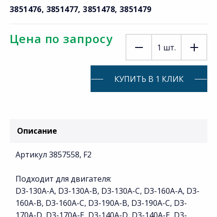
3851476, 3851477, 3851478, 3851479
Цена по запросу
1
шт.
КУПИТЬ В 1 КЛИК
Описание
Артикул 3857558, F2
Подходит для двигателя:
D3-130A-A, D3-130A-B, D3-130A-C, D3-160A-A, D3-
160A-B, D3-160A-C, D3-190A-B, D3-190A-C, D3-
170A-D, D3-170A-E, D3-140A-D, D3-140A-E, D3-