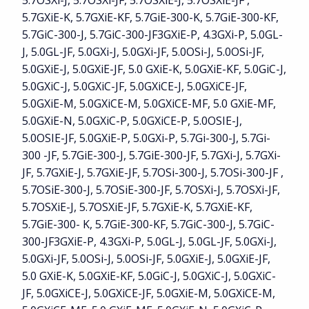
5.7OSXi-J, 5.7OSXi-JF, 5.7OSXiE-J, 5.7OSXiE-JF ,
5.7GXiE-K, 5.7GXiE-KF, 5.7GiE-300-K, 5.7GiE-300-KF,
5.7GiC-300-J, 5.7GiC-300-JF3GXiE-P, 4.3GXi-P, 5.0GL-
J, 5.0GL-JF, 5.0GXi-J, 5.0GXi-JF, 5.0OSi-J, 5.0OSi-JF,
5.0GXiE-J, 5.0GXiE-JF, 5.0 GXiE-K, 5.0GXiE-KF, 5.0GiC-J,
5.0GXiC-J, 5.0GXiC-JF, 5.0GXiCE-J, 5.0GXiCE-JF,
5.0GXiE-M, 5.0GXiCE-M, 5.0GXiCE-MF, 5.0 GXiE-MF,
5.0GXiE-N, 5.0GXiC-P, 5.0GXiCE-P, 5.0OSIE-J,
5.0OSIE-JF, 5.0GXiE-P, 5.0GXi-P, 5.7Gi-300-J, 5.7Gi-
300 -JF, 5.7GiE-300-J, 5.7GiE-300-JF, 5.7GXi-J, 5.7GXi-
JF, 5.7GXiE-J, 5.7GXiE-JF, 5.7OSi-300-J, 5.7OSi-300-JF ,
5.7OSiE-300-J, 5.7OSiE-300-JF, 5.7OSXi-J, 5.7OSXi-JF,
5.7OSXiE-J, 5.7OSXiE-JF, 5.7GXiE-K, 5.7GXiE-KF,
5.7GiE-300- K, 5.7GiE-300-KF, 5.7GiC-300-J, 5.7GiC-
300-JF3GXiE-P, 4.3GXi-P, 5.0GL-J, 5.0GL-JF, 5.0GXi-J,
5.0GXi-JF, 5.0OSi-J, 5.0OSi-JF, 5.0GXiE-J, 5.0GXiE-JF,
5.0 GXiE-K, 5.0GXiE-KF, 5.0GiC-J, 5.0GXiC-J, 5.0GXiC-
JF, 5.0GXiCE-J, 5.0GXiCE-JF, 5.0GXiE-M, 5.0GXiCE-M,