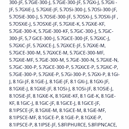
300-JF, 5.7GiE-300-J, 5.7GiE-300-JF, 5.7GXi-J, 5.7GXi -
JF, 5.7GXiE-J, 5.7GXiE-JF, 5.7OSi-300-J, 5.7OSi-300-JF,
5.7OSiE-300-J, 5.7OSiE-300-JF, 5.7OSXi-J, 5.7OSXi-JF ,
5.7OSXiE-J, 5.7OSXiE-JF, 5.7GXiE-K, 5.7GXiE-KF,
5.7GiE-300-K, 5.7GiE-300-KF, 5.7GiC-300-J, 5.7GiC-
300-JF, 5,7 GiCE-300-J, 5.7GiCE-300-JF, 5.7GXiC-J,
5.7GXiC-JF, 5.7GXiCE-J, 5.7GXiCE-JF, 5.7GXiE-M,
5.7GiCE-300-M, 5.7GXiCE-M, 5.7GiCE-300-MF,
5.7GXiE-MF, 5.7GiE-300-M, 5.7GiE-300-N, 5.7GXiE-N,
5.7GiC-300-P, 5.7GiCE-300-P, 5.7GXiCE-P, 5.7GXiC-P,
5.7GiE-300-P, 5.7GXiE-P, 5.7Gi-300-P, 5.7GXi-P, 8.1Gi-
J, 8.1Gi-JF, 8.1GiE-J, 8.1GiE-JF, 8.1 GXi-J, 8.1GXi-JF,
8.1GXiE-J, 8.1GXiE-JF, 8.1OSi-J, 8.1OSi-JF, 8.1OSiE-J,
8.1OSiE-JF, 8.1GXiE-K, 8.1GXiE-KF, 8.1 GiE-K, 8.1GiE-
KF, 8.1GiC-J, 8.1GiC-JF, 8.1GiCE-J, 8.1GiCE-JF,
8.1IPSCE-JF, 8.1GXiE-M, 8.1GiCE-M, 8.1GiE-MF,
8.1IPSCE-MF, 8.1GiCE-P, 8.1GiE-P, 8.1GXiE-P,
8.1IPSCE-P, 8.1IPSE-JF, 5.8FIPHURCE, 5.8FIPNCACE,