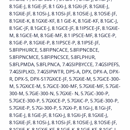
8.1GiE-J, 8.1GiE-JF, 8.1 GXi-J, 8.1GXi-JF, 8.1GXiE-J,
8.1GXiE-JF, 8.1OSi-J, 8.1OSi-JF, 8.1OSiE-J, 8.1OSiE-JF,
8.1GXiE-K, 8.1GXiE-KF, 8.1 GiE-K, 8.1GiE-KF, 8.1GiC-J,
8.1GiC-JF, 8.1GiCE-J, 8.1GiCE-JF, 8.1IPSCE-JF, 8.1GXiE-
M, 8.1GiCE-M, 8.1GiE-MF, 8.1 IPSCE-MF, 8.1GiCE-P,
8.1GiE-P, 8.1GXiE-P, 8.1IPSCE-P, 8.1IPSE-JF,
5.8FIPHURCE, 5.8FIPNCACE, 5.8FIPNCBCE,
5.8FIPNCMCE, 5.8FIPNCSCE, 5.8FLPHUR,
5.8FLPMDA, 5.8FLPNCA, 7.4GSIPBYCCE, 7.4GSIPEFS,
7.4GSIPLKD, 7.4GSIPWTR, DPS-A, DPX, DPX-A, DPX-
R, DPX-S, DPX-S17GXiCE-JF, 5.7GXiE-M, 5.7GiCE-300-
M, 5.7GXiCE-M, 5.7GiCE-300-MF, 5.7GXiE-MF, 5.7GiE-
300-M, 5.7GiE-300-N, 5.7GXiE- N, 5.7GiC-300-P,
5.7GiCE-300-P, 5.7GXiCE-P, 5.7GXiC-P, 5.7GiE-300-P,
5.7GXiE-P, 5.7Gi-300-P, 5.7GXi-P, 8.1Gi-J, 8.1Gi-JF,
8.1GiE-J, 8.1GiE-JF, 8.1GXi-J, 8.1GXi-JF, 8.1GXiE-J,
8.1GXiE-JF, 8.1OSi-J, 8.1OSi-JF, 8.1OSiE-J, 8.1OSiE-JF,
8.1GXiE-K, 8.1GXiE-KF, 8.1GiE-K, 8.1GiE-KF, 8.1GiC-J,