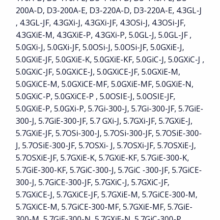
200A-D, D3-200A-E, D3-220A-D, D3-220A-E, 4.3GL-J
, 4.3GL-JF, 4.3GXi-J, 4.3GXi-JF, 4.3OSi-J, 4.3OSi-JF,
4.3GXiE-M, 4.3GXiE-P, 4.3GXi-P, 5.0GL-J, 5.0GL-JF ,
5.0GXi-J, 5.0GXi-JF, 5.0OSi-J, 5.0OSi-JF, 5.0GXiE-J,
5.0GXiE-JF, 5.0GXiE-K, 5.0GXiE-KF, 5.0GiC-J, 5.0GXiC-J ,
5.0GXiC-JF, 5.0GXiCE-J, 5.0GXiCE-JF, 5.0GXiE-M,
5.0GXiCE-M, 5.0GXiCE-MF, 5.0GXiE-MF, 5.0GXiE-N,
5.0GXiC-P, 5.0GXiCE-P , 5.0OSIE-J, 5.0OSIE-JF,
5.0GXiE-P, 5.0GXi-P, 5.7Gi-300-J, 5.7Gi-300-JF, 5.7GiE-
300-J, 5.7GiE-300-JF, 5.7 GXi-J, 5.7GXi-JF, 5.7GXiE-J,
5.7GXiE-JF, 5.7OSi-300-J, 5.7OSi-300-JF, 5.7OSiE-300-
J, 5.7OSiE-300-JF, 5.7OSXi- J, 5.7OSXi-JF, 5.7OSXiE-J,
5.7OSXiE-JF, 5.7GXiE-K, 5.7GXiE-KF, 5.7GiE-300-K,
5.7GiE-300-KF, 5.7GiC-300-J, 5.7GiC -300-JF, 5.7GiCE-
300-J, 5.7GiCE-300-JF, 5.7GXiC-J, 5.7GXiC-JF,
5.7GXiCE-J, 5.7GXiCE-JF, 5.7GXiE-M, 5.7GiCE-300-M,
5.7GXiCE-M, 5.7GiCE-300-MF, 5.7GXiE-MF, 5.7GiE-
300-M, 5.7GiE-300-N, 5.7GXiE-N, 5.7GiC-300-P,