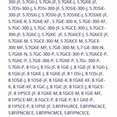
300-JF, 5.7GXi-J, 5.7GXi-JF, 5.7GXiE-J, 5.7GXiE-JF,
5.7OSi-300-J, 5.7OSi-300-JF, 5.7OSiE-300-J, 5.7OSiE-
300-JF, 5.7OSXi-J, 5.7OSXi-JF, 5.7OSXiE-J, 5.7OSXiE-JF,
5.7GXiE-K, 5.7GXiE-KF , 5.7GiE-300-K, 5.7GiE-300-KF,
5.7GiC-300-J, 5.7GiC-300-JF, 5.7GiCE-300-J, 5.7GiCE-
300-JF, 5.7GXiC-J, 5.7GXiC -JF, 5.7GXiCE-J, 5.7GXiCE-JF,
5.7GXiE-M, 5.7GiCE-300-M, 5.7GXiCE-M, 5.7GiCE-
300-MF, 5.7GXiE-MF, 5.7GiE-300-M, 5,7 GiE-300-N,
5.7GXiE-N, 5.7GiC-300-P, 5.7GiCE-300-P, 5.7GXiCE-P,
5.7GXiC-P, 5.7GiE-300-P, 5.7GXiE-P, 5.7Gi- 300-P,
5.7GXi-P, 8.1Gi-J, 8.1Gi-JF, 8.1GiE-J, 8.1GiE-JF, 8.1GXi-J,
8.1GXi-JF, 8.1GXiE-J, 8.1GXiE-JF, 8.1 OSi-J, 8.1OSi-JF,
8.1OSiE-J, 8.1OSiE-JF, 8.1GXiE-K, 8.1GXiE-KF, 8.1GiE-
K, 8.1GiE-KF, 8.1GiC-J, 8.1GiC-JF, 8.1GiCE-J, 8.1GiCE-
JF, 8.1IPSCE-JF, 8.1GXiE-M, 8.1GiCE-M, 8.1GiE-MF,
8.1IPSCE-MF, 8.1GiCE-P, 8.1GiE-P, 8.1 GXiE-P,
8.1IPSCE-P, 8.1IPSE-JF, 5.8FIPHURCE, 5.8FIPNCACE,
5.8FIPNCBCE, 5.8FIPNCMCE, 5.8FIPNCSCE,