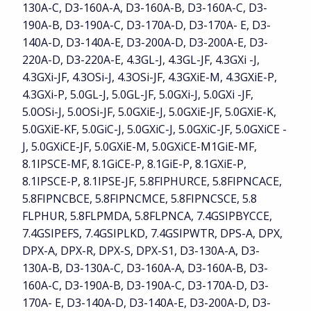
130A-C, D3-160A-A, D3-160A-B, D3-160A-C, D3-
190A-B, D3-190A-C, D3-170A-D, D3-170A- E, D3-
140A-D, D3-140A-E, D3-200A-D, D3-200A-E, D3-
220A-D, D3-220A-E, 4.3GL-J, 4.3GL-JF, 4.3GXi -J,
4.3GXi-JF, 4.3OSi-J, 4.3OSi-JF, 4.3GXiE-M, 4.3GXiE-P,
4.3GXi-P, 5.0GL-J, 5.0GL-JF, 5.0GXi-J, 5.0GXi -JF,
5.0OSi-J, 5.0OSi-JF, 5.0GXiE-J, 5.0GXiE-JF, 5.0GXiE-K,
5.0GXiE-KF, 5.0GiC-J, 5.0GXiC-J, 5.0GXiC-JF, 5.0GXiCE -
J, 5.0GXiCE-JF, 5.0GXiE-M, 5.0GXiCE-M1GiE-MF,
8.1IPSCE-MF, 8.1GiCE-P, 8.1GiE-P, 8.1GXiE-P,
8.1IPSCE-P, 8.1IPSE-JF, 5.8FIPHURCE, 5.8FIPNCACE,
5.8FIPNCBCE, 5.8FIPNCMCE, 5.8FIPNCSCE, 5.8
FLPHUR, 5.8FLPMDA, 5.8FLPNCA, 7.4GSIPBYCCE,
7.4GSIPEFS, 7.4GSIPLKD, 7.4GSIPWTR, DPS-A, DPX,
DPX-A, DPX-R, DPX-S, DPX-S1, D3-130A-A, D3-
130A-B, D3-130A-C, D3-160A-A, D3-160A-B, D3-
160A-C, D3-190A-B, D3-190A-C, D3-170A-D, D3-
170A- E, D3-140A-D, D3-140A-E, D3-200A-D, D3-