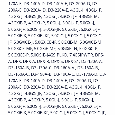
170A-E, D3-140A-D, D3-140A-E, D3-200A-D, D3-
200A-E, D3-220A- D, D3-220A-E, 4.3GL-J, 4.3GL-JF,
4.3GXi-J, 4.3GXi-JF, 4.3OSi-J, 4.3OSi-JF, 4.3GXiE-M,
4.3GXiE-P, 4.3GXi -P, 5.0GL-J, 5.0GL-JF, 5.0GXi-J,
5.0GXi-JF, 5.0OSi-J, 5.0OSi-JF, 5.0GXiE-J, 5.0GXiE-JF,
5.0GXiE-K, 5.0GXiE -KF, 5.0GiC-J, 5.0GXiC-J, 5.0GXiC-
JF, 5.0GXiCE-J, 5.0GXiCE-JF, 5.0GXiE-M, 5.0GXiCE-M,
5.0GXiCE-MF, 5.0GXiE-MF, 5.0GXiE -N, 5.0GXiC-P,
5.0GXiCE-P, 5.0OSIE-J4GSIPLKD, 7.4GSIPWTR, DPS-
A, DPX, DPX-A, DPX-R, DPX-S, DPX-S1, D3-130A-A,
D3-130A-B, D3-130A-C, D3-160A-A , D3-160A-B,
D3-160A-C, D3-190A-B, D3-190A-C, D3-170A-D, D3-
170A-E, D3-140A-D, D3-140A-E, D3 -200A-D, D3-
200A-E, D3-220A-D, D3-220A-E, 4.3GL-J, 4.3GL-JF,
4.3GXi-J, 4.3GXi-JF, 4.3OSi-J, 4.3OSi -JF, 4.3GXiE-M,
4.3GXiE-P, 4.3GXi-P, 5.0GL-J, 5.0GL-JF, 5.0GXi-J,
5.0GXi-JF, 5.0OSi-J, 5.0OSi-JF, 5.0GXiE -J, 5.0GXiE-JF,
5.0GXiE-K, 5.0GXiE-KF, 5.0GiC-J, 5.0GXiC-J, 5.0GXiC-JF,