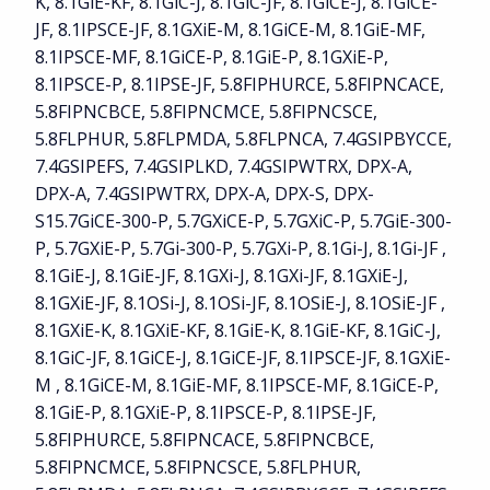
K, 8.1GiE-KF, 8.1GiC-J, 8.1GiC-JF, 8.1GiCE-J, 8.1GiCE-
JF, 8.1IPSCE-JF, 8.1GXiE-M, 8.1GiCE-M, 8.1GiE-MF,
8.1IPSCE-MF, 8.1GiCE-P, 8.1GiE-P, 8.1GXiE-P,
8.1IPSCE-P, 8.1IPSE-JF, 5.8FIPHURCE, 5.8FIPNCACE,
5.8FIPNCBCE, 5.8FIPNCMCE, 5.8FIPNCSCE,
5.8FLPHUR, 5.8FLPMDA, 5.8FLPNCA, 7.4GSIPBYCCE,
7.4GSIPEFS, 7.4GSIPLKD, 7.4GSIPWTRX, DPX-A,
DPX-A, 7.4GSIPWTRX, DPX-A, DPX-S, DPX-
S15.7GiCE-300-P, 5.7GXiCE-P, 5.7GXiC-P, 5.7GiE-300-
P, 5.7GXiE-P, 5.7Gi-300-P, 5.7GXi-P, 8.1Gi-J, 8.1Gi-JF ,
8.1GiE-J, 8.1GiE-JF, 8.1GXi-J, 8.1GXi-JF, 8.1GXiE-J,
8.1GXiE-JF, 8.1OSi-J, 8.1OSi-JF, 8.1OSiE-J, 8.1OSiE-JF ,
8.1GXiE-K, 8.1GXiE-KF, 8.1GiE-K, 8.1GiE-KF, 8.1GiC-J,
8.1GiC-JF, 8.1GiCE-J, 8.1GiCE-JF, 8.1IPSCE-JF, 8.1GXiE-
M , 8.1GiCE-M, 8.1GiE-MF, 8.1IPSCE-MF, 8.1GiCE-P,
8.1GiE-P, 8.1GXiE-P, 8.1IPSCE-P, 8.1IPSE-JF,
5.8FIPHURCE, 5.8FIPNCACE, 5.8FIPNCBCE,
5.8FIPNCMCE, 5.8FIPNCSCE, 5.8FLPHUR,