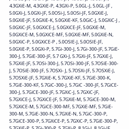
4.3GXiE-M, 4.3GXiE-P, 4.3GXi-P, 5.0GL-J, 5.0GL-JF ,
5.0GXi-J, 5.0GXi-JF, 5.0OSi-J, 5.0OSi-JF, 5.0GXiE-J,
5.0GXiE-JF, 5.0GXiE-K, 5.0GXiE-KF, 5.0GiC-J, 5.0GXiC-J ,
5.0GXiC-JF, 5.0GXiCE-J, 5.0GXiCE-JF, 5.0GXiE-M,
5.0GXiCE-M, 5.0GXiCE-MF, 5.0GXiE-MF, 5.0GXiE-N,
5.0GXiC-P, 5.0GXiCE-P , 5.0OSIE-J, 5.0OSIE-JF,
5.0GXiE-P, 5.0GXi-P, 5.7Gi-300-J, 5.7Gi-300-JF, 5.7GiE-
300-J, 5.7GiE-300-JF, 5.7 GXi-J, 5.7GXi-JF, 5.7GXiE-J,
5.7GXiE-JF, 5.7OSi-300-J, 5.7OSi-300-JF, 5.7OSiE-300-
J, 5.7OSiE-300-JF, 5.7OSXi- J, 5.7OSXi-JF, 5.7OSXiE-J,
5.7OSXiE-JF, 5.7GXiE-K, 5.7GXiE-KF, 5.7GiE-300-K,
5.7GiE-300-KF, 5.7GiC-300-J, 5.7GiC -300-JF, 5.7GiCE-
300-J, 5.7GiCE-300-JF, 5.7GXiC-J, 5.7GXiC-JF,
5.7GXiCE-J, 5.7GXiCE-JF, 5.7GXiE-M, 5.7GiCE-300-M,
5.7GXiCE-M, 5.7GiCE-300-MF, 5.7GXiE-MF, 5.7GiE-
300-M, 5.7GiE-300-N, 5.7GXiE-N, 5.7GiC-300-P,
5.7GiCE-300-P, 5.7GXiCE-P, 5.7GXiC-P, 5.7GiE-300-P,
5.7GXiE-P, 5.7Gi-300-P, 5.7GXi-P, 8.1Gi-J, 8.1Gi-JF,