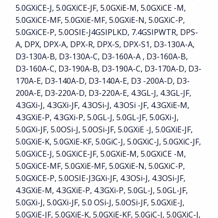
5.0GXiCE-J, 5.0GXiCE-JF, 5.0GXiE-M, 5.0GXiCE -M,
5.0GXiCE-MF, 5.0GXiE-MF, 5.0GXiE-N, 5.0GXiC-P,
5.0GXiCE-P, 5.0OSIE-J4GSIPLKD, 7.4GSIPWTR, DPS-
A, DPX, DPX-A, DPX-R, DPX-S, DPX-S1, D3-130A-A,
D3-130A-B, D3-130A-C, D3-160A-A , D3-160A-B,
D3-160A-C, D3-190A-B, D3-190A-C, D3-170A-D, D3-
170A-E, D3-140A-D, D3-140A-E, D3 -200A-D, D3-
200A-E, D3-220A-D, D3-220A-E, 4.3GL-J, 4.3GL-JF,
4.3GXi-J, 4.3GXi-JF, 4.3OSi-J, 4.3OSi -JF, 4.3GXiE-M,
4.3GXiE-P, 4.3GXi-P, 5.0GL-J, 5.0GL-JF, 5.0GXi-J,
5.0GXi-JF, 5.0OSi-J, 5.0OSi-JF, 5.0GXiE -J, 5.0GXiE-JF,
5.0GXiE-K, 5.0GXiE-KF, 5.0GiC-J, 5.0GXiC-J, 5.0GXiC-JF,
5.0GXiCE-J, 5.0GXiCE-JF, 5.0GXiE-M, 5.0GXiCE -M,
5.0GXiCE-MF, 5.0GXiE-MF, 5.0GXiE-N, 5.0GXiC-P,
5.0GXiCE-P, 5.0OSIE-J3GXi-JF, 4.3OSi-J, 4.3OSi-JF,
4.3GXiE-M, 4.3GXiE-P, 4.3GXi-P, 5.0GL-J, 5.0GL-JF,
5.0GXi-J, 5.0GXi-JF, 5.0 OSi-J, 5.0OSi-JF, 5.0GXiE-J,
5.0GXiE-JF, 5.0GXiE-K, 5.0GXiE-KF, 5.0GiC-J, 5.0GXiC-J,