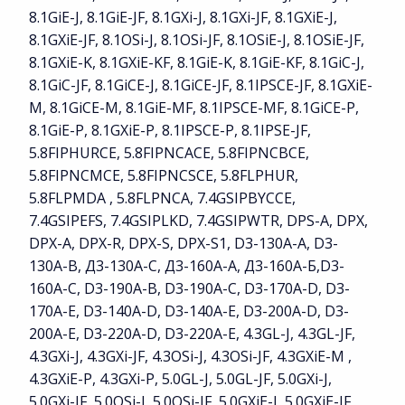
8.1GiE-J, 8.1GiE-JF, 8.1GXi-J, 8.1GXi-JF, 8.1GXiE-J,
8.1GXiE-JF, 8.1OSi-J, 8.1OSi-JF, 8.1OSiE-J, 8.1OSiE-JF,
8.1GXiE-K, 8.1GXiE-KF, 8.1GiE-K, 8.1GiE-KF, 8.1GiC-J,
8.1GiC-JF, 8.1GiCE-J, 8.1GiCE-JF, 8.1IPSCE-JF, 8.1GXiE-
M, 8.1GiCE-M, 8.1GiE-MF, 8.1IPSCE-MF, 8.1GiCE-P,
8.1GiE-P, 8.1GXiE-P, 8.1IPSCE-P, 8.1IPSE-JF,
5.8FIPHURCE, 5.8FIPNCACE, 5.8FIPNCBCE,
5.8FIPNCMCE, 5.8FIPNCSCE, 5.8FLPHUR,
5.8FLPMDA , 5.8FLPNCA, 7.4GSIPBYCCE,
7.4GSIPEFS, 7.4GSIPLKD, 7.4GSIPWTR, DPS-A, DPX,
DPX-A, DPX-R, DPX-S, DPX-S1, D3-130A-A, D3-
130A-B, Д3-130А-С, Д3-160А-А, Д3-160А-Б,D3-
160A-C, D3-190A-B, D3-190A-C, D3-170A-D, D3-
170A-E, D3-140A-D, D3-140A-E, D3-200A-D, D3-
200A-E, D3-220A-D, D3-220A-E, 4.3GL-J, 4.3GL-JF,
4.3GXi-J, 4.3GXi-JF, 4.3OSi-J, 4.3OSi-JF, 4.3GXiE-M ,
4.3GXiE-P, 4.3GXi-P, 5.0GL-J, 5.0GL-JF, 5.0GXi-J,
5.0GXi-JF, 5.0OSi-J, 5.0OSi-JF, 5.0GXiE-J, 5.0GXiE-JF ,