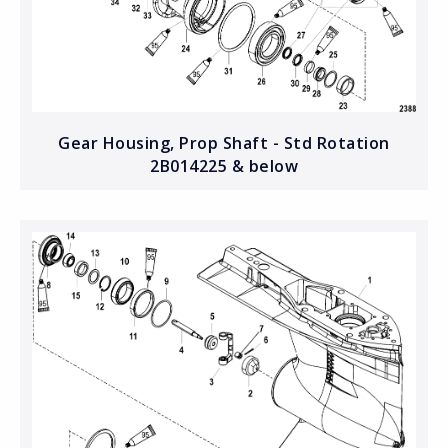
Gear Housing, Prop Shaft - Std Rotation
2B014225 & below