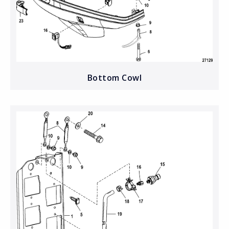
Bottom Cowl