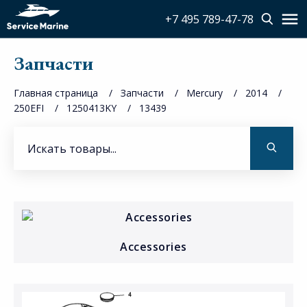
+7 495 789-47-78
Запчасти
Главная страница
Запчасти
Mercury
2014
250EFI
1250413KY
13439
Accessories