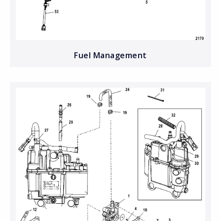
Fuel Management