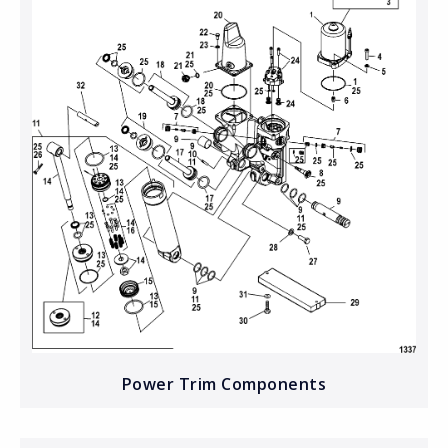
Power Trim Components