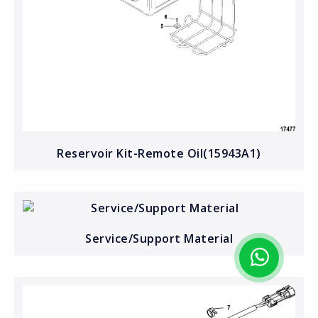
Reservoir Kit-Remote Oil(15943A1)
Service/Support Material