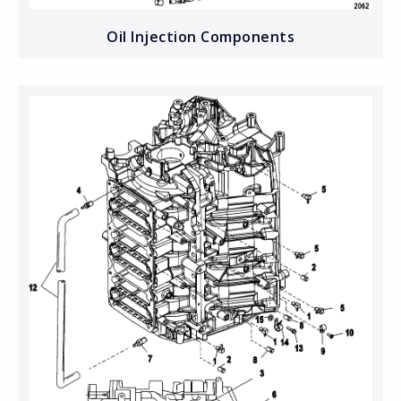
Oil Injection Components