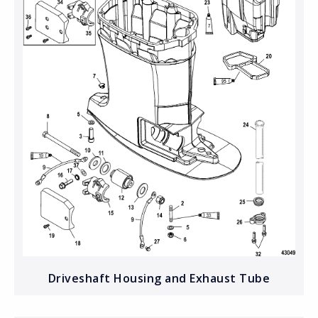
Driveshaft Housing and Exhaust Tube