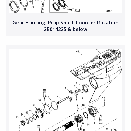
Gear Housing, Prop Shaft-Counter Rotation
2B014225 & below