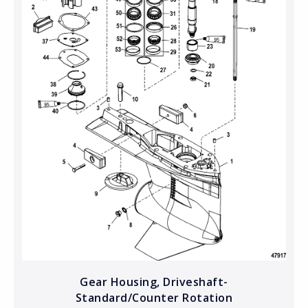
Gear Housing, Driveshaft-
Standard/Counter Rotation