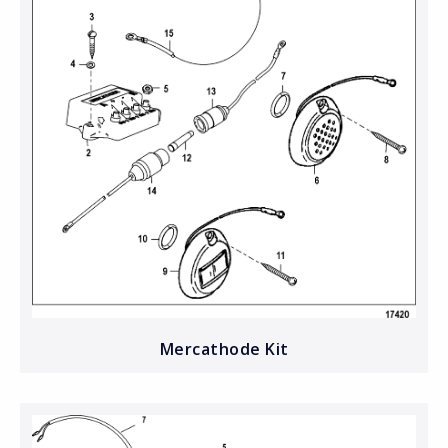
Mercathode Kit