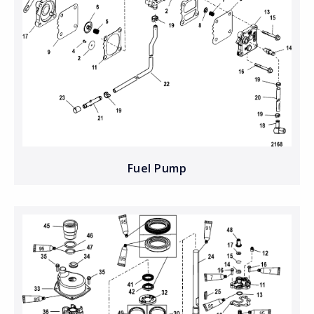
Fuel Pump