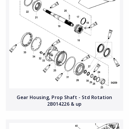
Gear Housing, Prop Shaft - Std Rotation
2B014226 & up