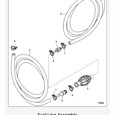
Fuel Line Assembly