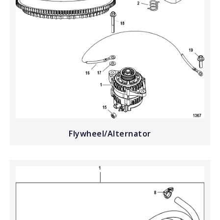
Flywheel/Alternator