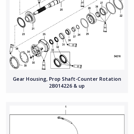
Gear Housing, Prop Shaft-Counter Rotation
2B014226 & up