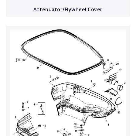
Attenuator/Flywheel Cover