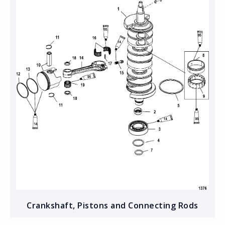
Crankshaft, Pistons and Connecting Rods