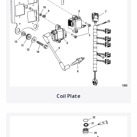
Coil Plate