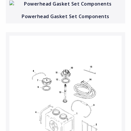
Powerhead Gasket Set Components