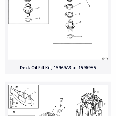
Deck Oil Fill Kit, 15969A3 or 15969A5