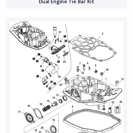
Dual Engine Tie Bar Kit