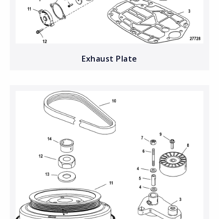
Exhaust Plate