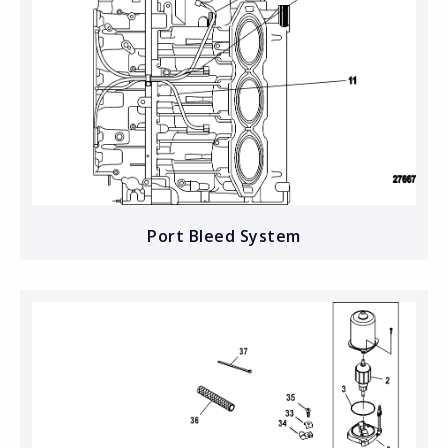
Port Bleed System