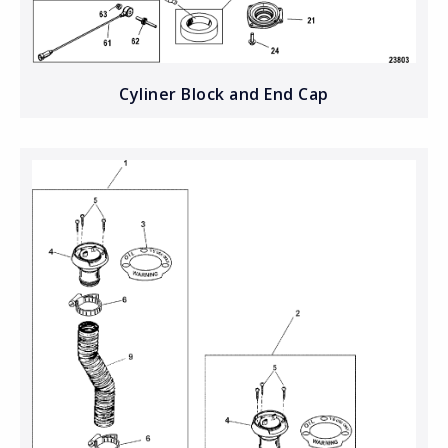
Cyliner Block and End Cap